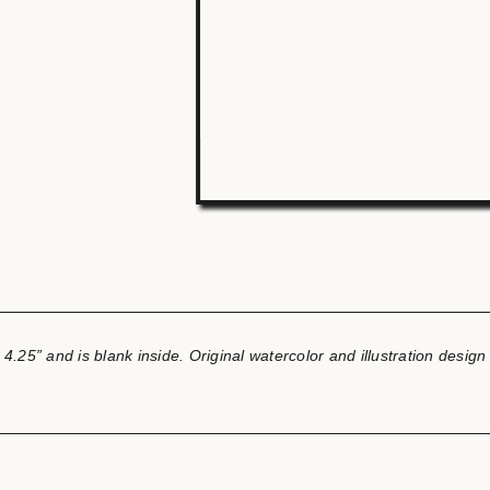
 4.25” and is blank inside.
Original watercolor and illustration desig