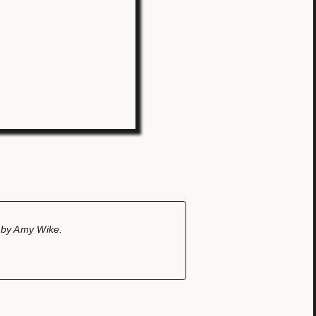
n by Amy Wike.