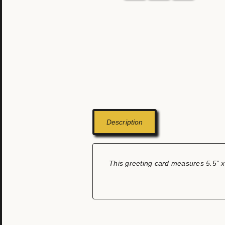
Description
This greeting card measures 5.5” x