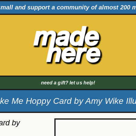
mall and support a community of almost 200 
need a gift? let us help!
e Me Hoppy Card by Amy Wike Illu
rd by