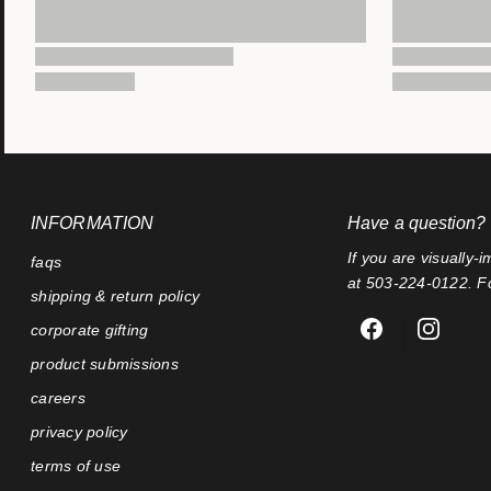
INFORMATION
Have a question?
If you are visually-i
faqs
at 503-224-0122. Fo
shipping & return policy
corporate gifting
product submissions
careers
privacy policy
terms of use