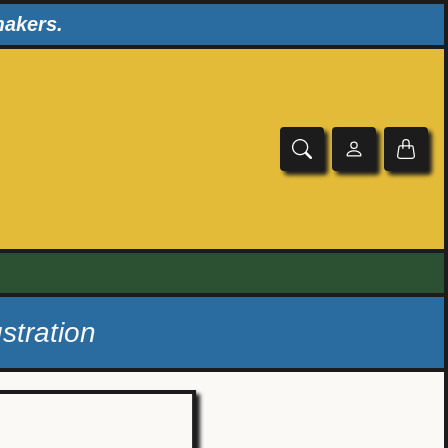
makers.
stration