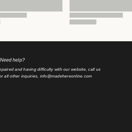
 Need help?
mpaired and having difficulty with our website, call us
r all other inquiries, info@madehereonline.com