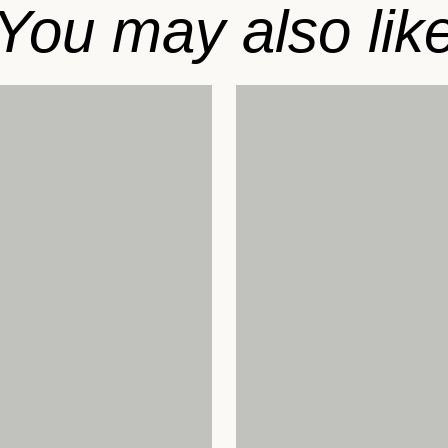
You may also lik