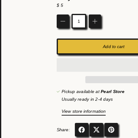
$ 5
Quantity
Add to cart
Pickup available at
Pearl Store
Usually ready in 2-4 days
View store information
Share: