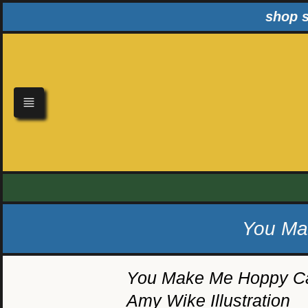
Skip
shop s
to
content
You Mak
You Make Me Hoppy Ca
Amy Wike Illustration