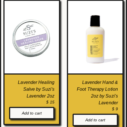
Lavender Healing
Lavender Hand &
Salve by Suzi's
Foot Therapy Lotion
Lavender 2oz
2oz by Suzi's
$ 15
Lavender
$ 9
Add to cart
Add to cart