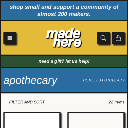
Skip
shop small and support a community of
to
almost 200 makers.
content
need a gift? let us help!
apothecary
HOME
APOTHECARY
22 items
FILTER AND SORT