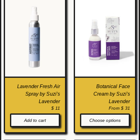
Lavender Fresh Air
Botanical Face
Spray by Suzi's
Cream by Suzi's
Lavender
Lavender
$ 11
From $ 31
Add to cart
Choose options