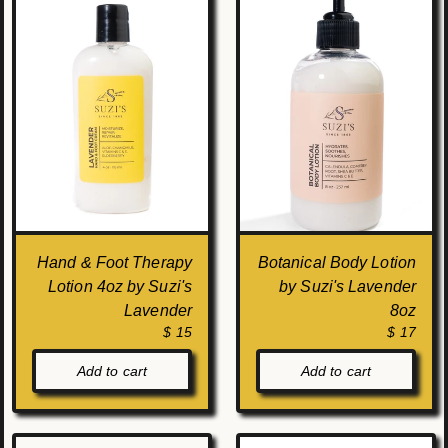
Hand & Foot Therapy
Botanical Body Lotion
Lotion 4oz by Suzi's
by Suzi's Lavender
Lavender
8oz
$ 15
$ 17
Add to cart
Add to cart