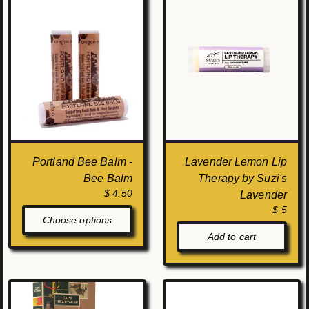
Portland Bee Balm -
Lavender Lemon Lip
Bee Balm
Therapy by Suzi's
$ 4.50
Lavender
$ 5
Choose options
Add to cart