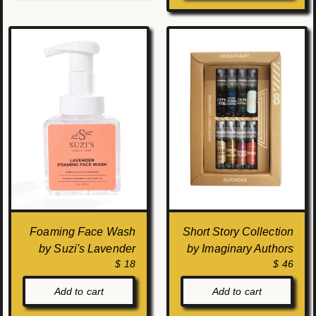
Foaming Face Wash
Short Story Collection
by Suzi's Lavender
by Imaginary Authors
$ 18
$ 46
Add to cart
Add to cart