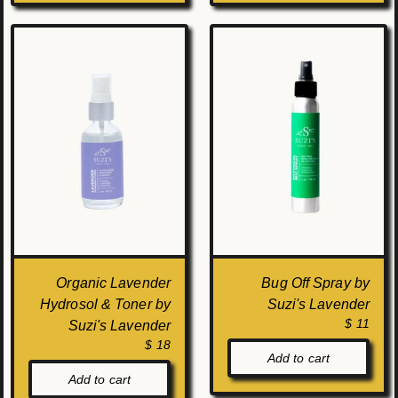
Organic Lavender
Bug Off Spray by
Hydrosol & Toner by
Suzi's Lavender
$ 11
Suzi's Lavender
$ 18
Add to cart
Add to cart