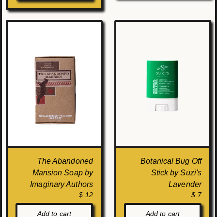
The Abandoned
Botanical Bug Off
Mansion Soap by
Stick by Suzi's
Imaginary Authors
Lavender
$ 12
$ 7
Add to cart
Add to cart