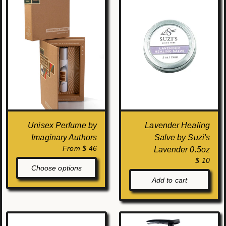
Unisex Perfume by
Lavender Healing
Imaginary Authors
Salve by Suzi's
From $ 46
Lavender 0.5oz
$ 10
Choose options
Add to cart