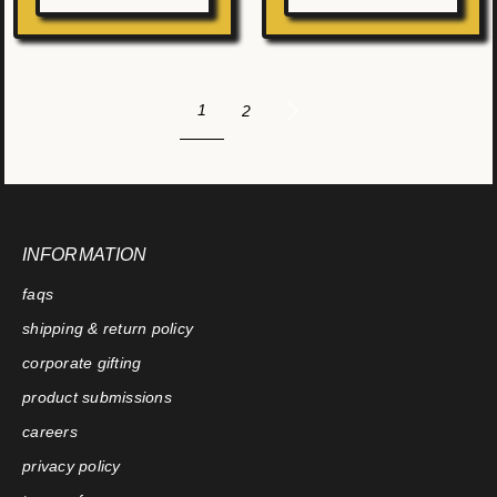
1
2
INFORMATION
faqs
shipping & return policy
corporate gifting
product submissions
careers
privacy policy