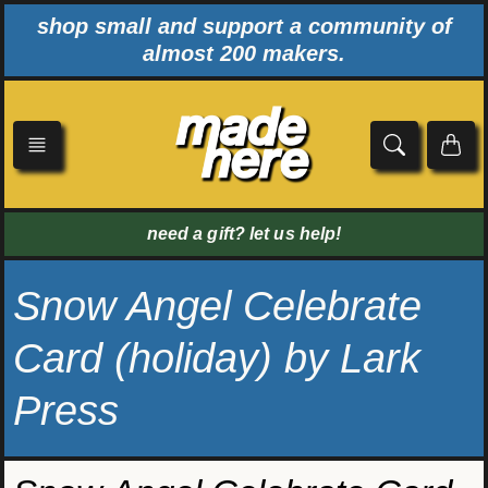
Skip
shop small and support a community of
to
almost 200 makers.
content
need a gift? let us help!
Snow Angel Celebrate
Card (holiday) by Lark
Press