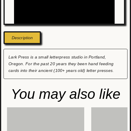
Description
Lark Press is a small letterpress studio in Portland,
Oregon. For the past 20 years they been hand feeding
cards into their ancient (100+ years old) letter presses.
You may also like