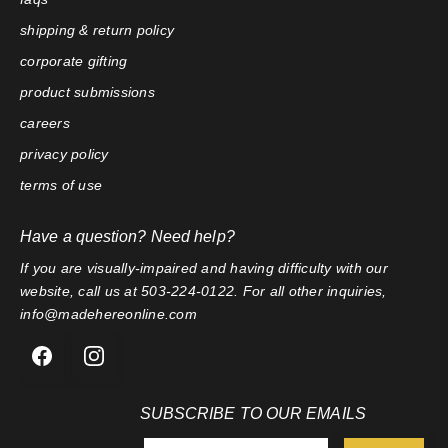
shipping & return policy
corporate gifting
product submissions
careers
privacy policy
terms of use
Have a question? Need help?
If you are visually-impaired and having difficulty with our
website, call us at 503-224-0122. For all other inquiries,
info@madehereonline.com
SUBSCRIBE TO OUR EMAILS
E