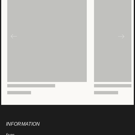
INFORMATION
faqs