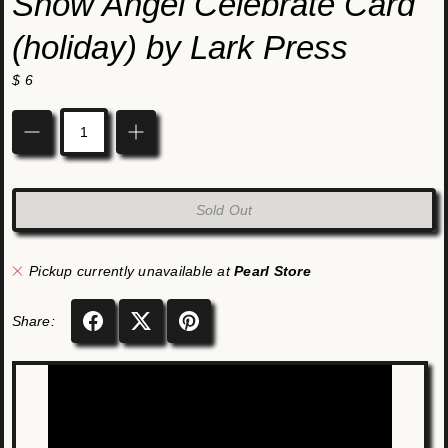
Snow Angel Celebrate Card
(holiday) by Lark Press
$ 6
Quantity
Sold Out
Pickup currently unavailable at
Pearl Store
Share: