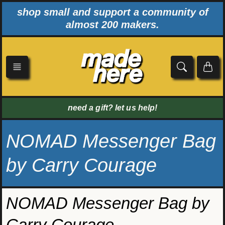
Skip
shop small and support a community of
to
almost 200 makers.
content
need a gift? let us help!
NOMAD Messenger Bag
by Carry Courage
NOMAD Messenger Bag by
Carry Courage