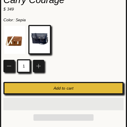
$ 349
Color:
Sepia
Sepia
Coal
Quantity
Add to cart