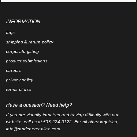
INFORMATION
faqs
shipping & return policy
corporate gifting
product submissions
careers
privacy policy
terms of use
Have a question? Need help?
If you are visually-impaired and having difficulty with our
website, call us at 503-224-0122. For all other inquiries,
info@madehereonline.com