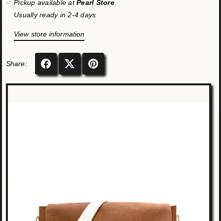
Pickup available at
Pearl Store
Usually ready in 2-4 days
View store information
Share: