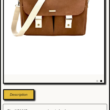
Description