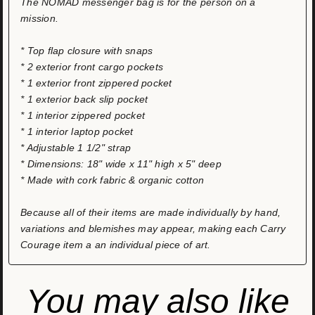
The NOMAD messenger bag is for the person on a
mission.
* Top flap closure with snaps
* 2 exterior front cargo pockets
* 1 exterior front zippered pocket
* 1 exterior back slip pocket
* 1 interior zippered pocket
* 1 interior laptop pocket
* Adjustable 1 1/2" strap
* Dimensions: 18" wide x 11" high x 5" deep
* Made with cork fabric & organic cotton
Because all of their items are made individually by hand,
variations and blemishes may appear, making each Carry
Courage item a an individual piece of art.
You may also like