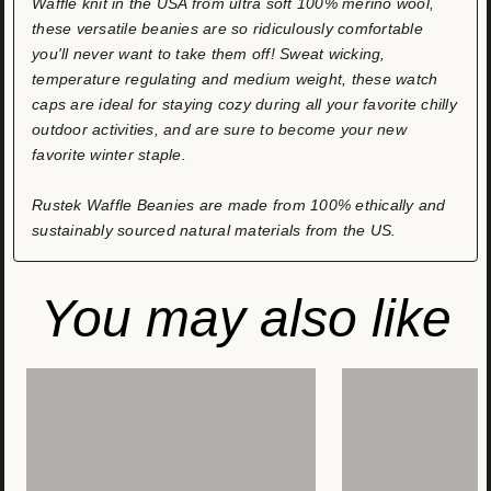
Waffle knit in the USA from ultra soft 100% merino wool,
these versatile beanies are so ridiculously comfortable
you'll never want to take them off! Sweat wicking,
temperature regulating and medium weight, these watch
caps are ideal for staying cozy during all your favorite chilly
outdoor activities, and are sure to become your new
favorite winter staple.
Rustek Waffle Beanies are made from 100% ethically and
sustainably sourced natural materials from the US.
You may also like