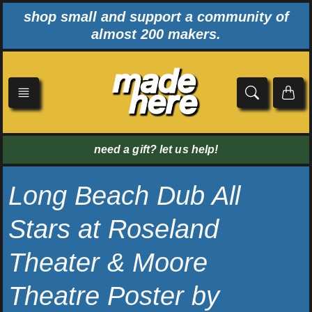
Skip
shop small and support a community of
to
almost 200 makers.
content
need a gift? let us help!
Long Beach Dub All
Stars at Roseland
Theater & Moore
Theatre Poster by