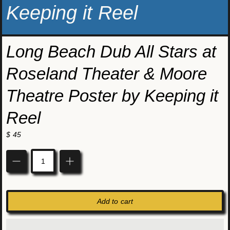
Keeping it Reel
Long Beach Dub All Stars at
Roseland Theater & Moore
Theatre Poster by Keeping it
Reel
$ 45
Quantity
Add to cart