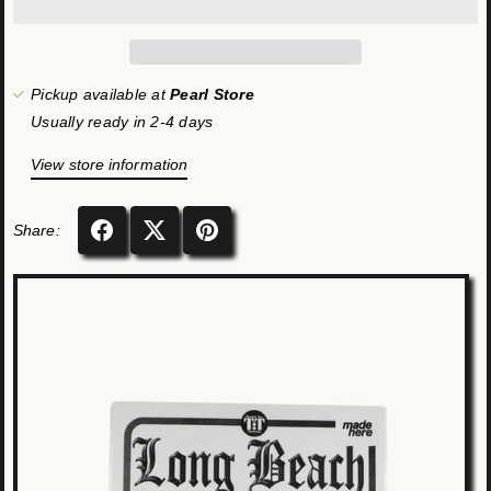
Pickup available at
Pearl Store
Usually ready in 2-4 days
View store information
Share: