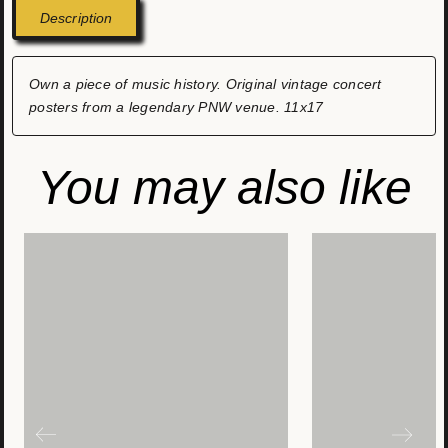
Description
Own a piece of music history. Original vintage concert
posters from a legendary PNW venue. 11x17
You may also like