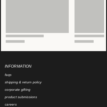
INFORMATION
faqs
shipping & return policy
corporate gifting
product submissions
careers