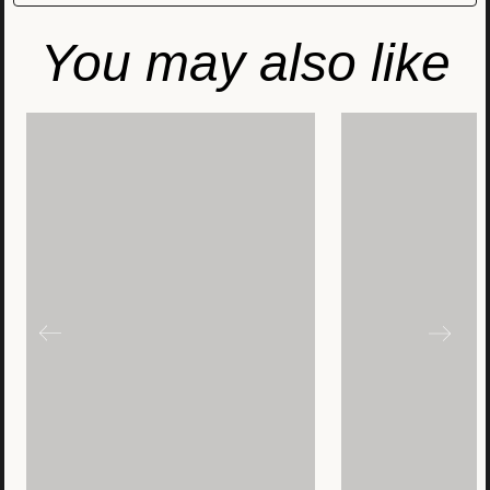
You may also like