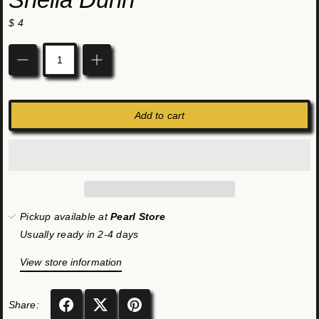
$ 4
Quantity
Add to cart
Pickup available at
Pearl Store
Usually ready in 2-4 days
View store information
Share: