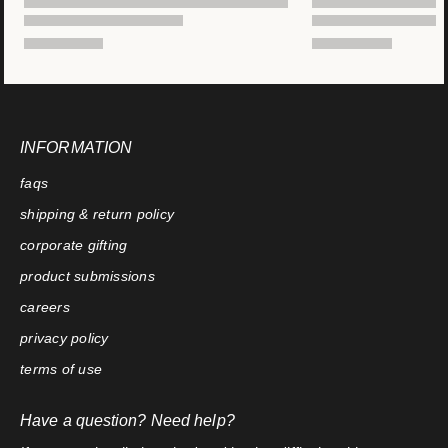
INFORMATION
faqs
shipping & return policy
corporate gifting
product submissions
careers
privacy policy
terms of use
Have a question? Need help?