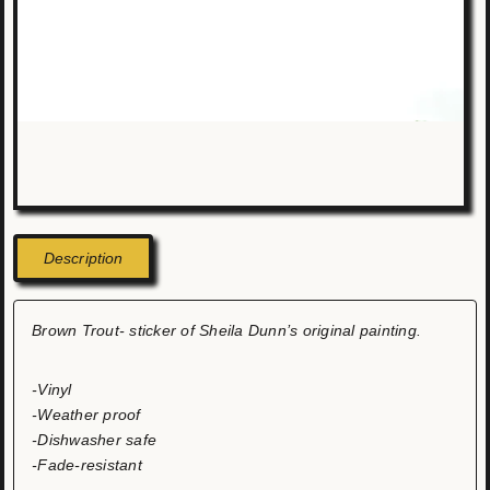
Description
Brown Trout- sticker of Sheila Dunn’s original painting.
-Vinyl
-Weather proof
-Dishwasher safe
-Fade-resistant