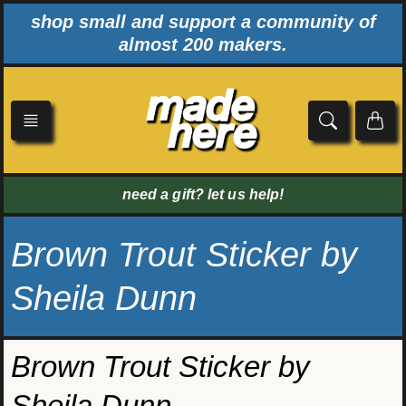
Skip
shop small and support a community of
to
almost 200 makers.
content
need a gift? let us help!
Brown Trout Sticker by
Sheila Dunn
Brown Trout Sticker by
Sheila Dunn