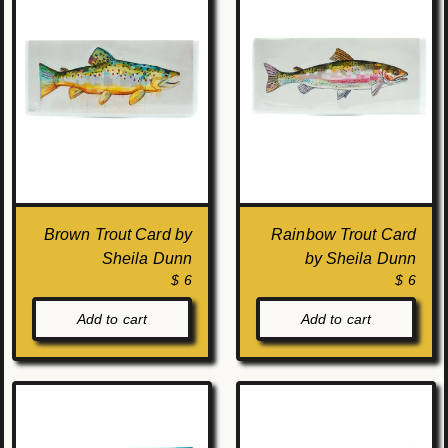
Brown Trout Card by
Rainbow Trout Card
Sheila Dunn
by Sheila Dunn
$ 6
$ 6
Add to cart
Add to cart