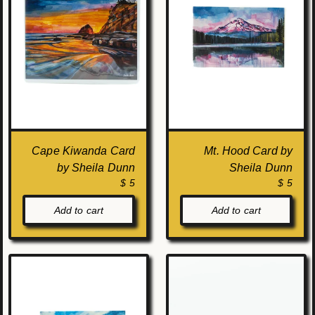
Cape Kiwanda Card
Mt. Hood Card by
by Sheila Dunn
Sheila Dunn
$ 5
$ 5
Add to cart
Add to cart