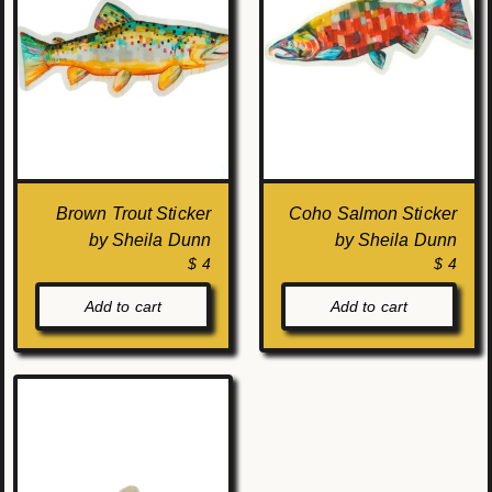
Brown Trout Sticker
Coho Salmon Sticker
by Sheila Dunn
by Sheila Dunn
$ 4
$ 4
Add to cart
Add to cart