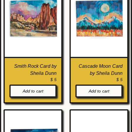
Smith Rock Card by
Cascade Moon Card
Sheila Dunn
by Sheila Dunn
$ 5
$ 5
Add to cart
Add to cart