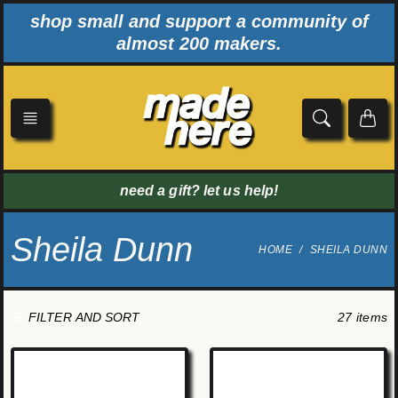
Skip
shop small and support a community of
to
almost 200 makers.
content
need a gift? let us help!
Sheila Dunn
HOME
SHEILA DUNN
27 items
FILTER AND SORT