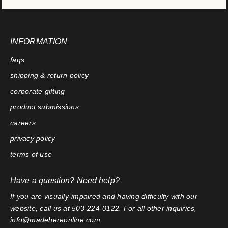
INFORMATION
faqs
shipping & return policy
corporate gifting
product submissions
careers
privacy policy
terms of use
Have a question? Need help?
If you are visually-impaired and having difficulty with our
website, call us at 503-224-0122. For all other inquiries,
info@madehereonline.com