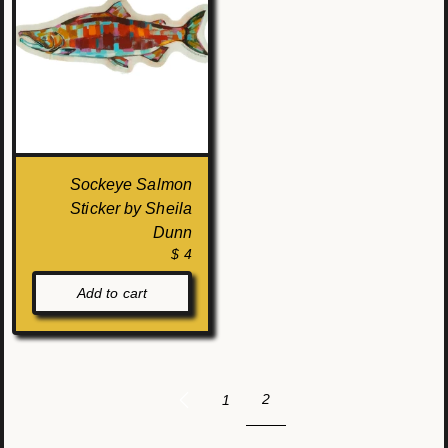
Sockeye Salmon
Sticker by Sheila
Dunn
$ 4
Add to cart
2
1