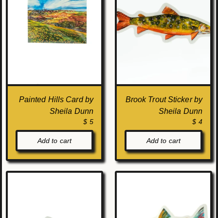
Painted Hills Card by
Brook Trout Sticker by
Sheila Dunn
Sheila Dunn
$ 5
$ 4
Add to cart
Add to cart