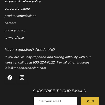
shipping & return policy
corporate gifting
product submissions
careers
privacy policy
terms of use
Have a question? Need help?
If you are visually-impaired and having difficulty with our
website, call us at 503-224-0122. For all other inquiries,
info@madehereonline.com
SUBSCRIBE TO OUR EMAILS
E
JOIN
n