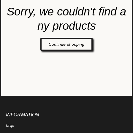
Sorry, we couldn't find a
ny products
Continue shopping
INFORMATION
faqs