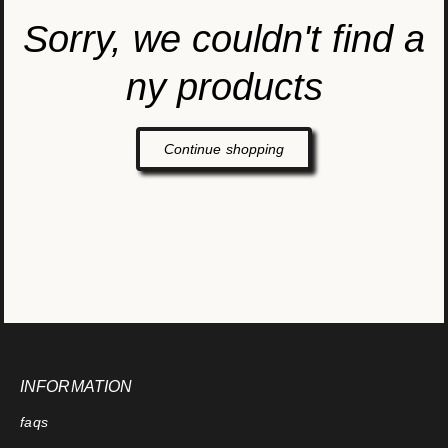
Sorry, we couldn't find a
ny products
Continue shopping
INFORMATION
faqs