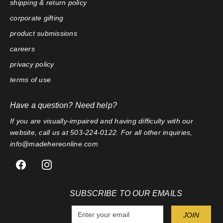
shipping & return policy
corporate gifting
product submissions
careers
privacy policy
terms of use
Have a question? Need help?
If you are visually-impaired and having difficulty with our
website, call us at 503-224-0122. For all other inquiries,
info@madehereonline.com
SUBSCRIBE TO OUR EMAILS
E
JOIN
n