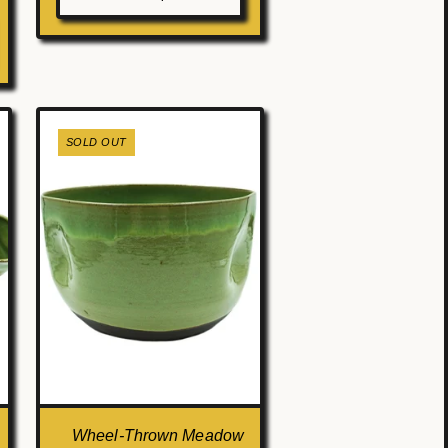
SOLD OUT
Wheel-Thrown Meadow