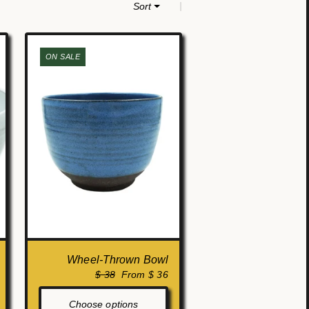
|
Sort
ON SALE
Wheel-Thrown Bowl
$ 38
From $ 36
Choose options