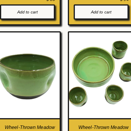
Add to cart
Add to cart
Wheel-Thrown Meadow
Wheel-Thrown Meadow