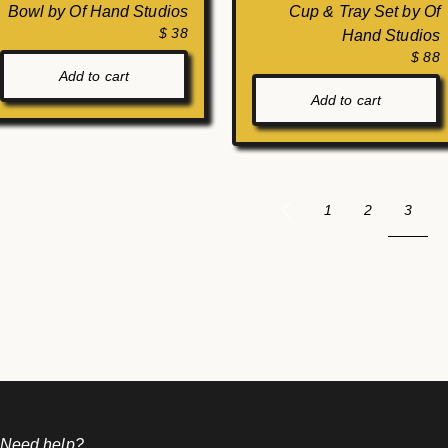
Bowl by Of Hand Studios
Cup & Tray Set by Of
$ 38
Hand Studios
$ 88
Add to cart
Add to cart
3
1
2
 Need help?