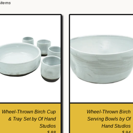
 items
Wheel-Thrown Birch Cup
Wheel-Thrown Birch
& Tray Set by Of Hand
Serving Bowls by Of
Studios
Hand Studios
$ 88
$ 94