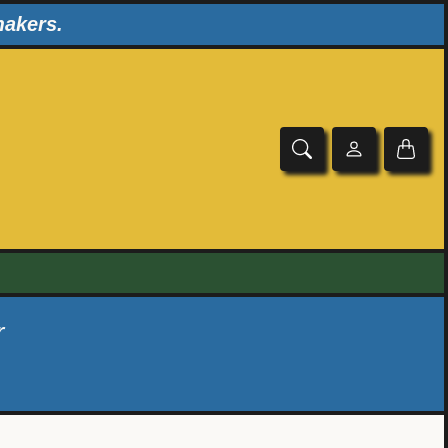
makers.
r