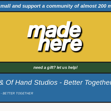
mall and support a community of almost 200 
need a gift? let us help!
 Of Hand Studios - Better Togethe
 - BETTER TOGETHER