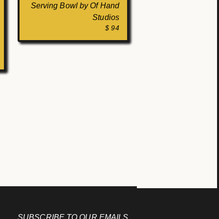
Serving Bowl by Of Hand
Studios
$ 94
SUBSCRIBE TO OUR EMAILS