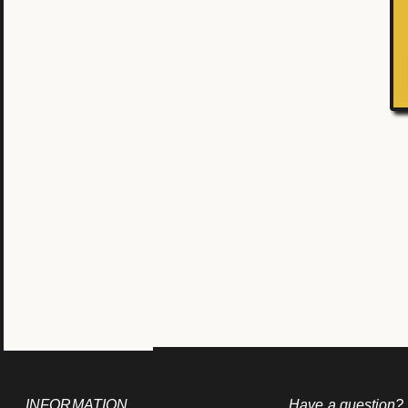
INFORMATION
Have a question?