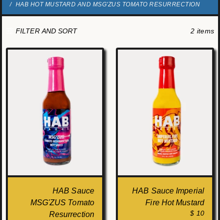
HAB HOT MUSTARD AND MSG'ZUS TOMATO RESURRECTION
2 items
FILTER AND SORT
HAB Sauce
HAB Sauce Imperial
MSG'ZUS Tomato
Fire Hot Mustard
$ 10
Resurrection