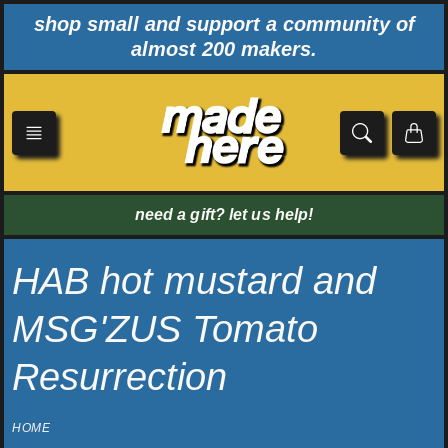
Skip
shop small and support a community of
to
almost 200 makers.
content
need a gift? let us help!
HAB hot mustard and
MSG'ZUS Tomato
Resurrection
HOME