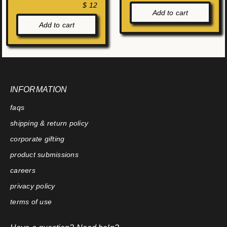
$ 12
Add to cart
Add to cart
INFORMATION
faqs
shipping & return policy
corporate gifting
product submissions
careers
privacy policy
terms of use