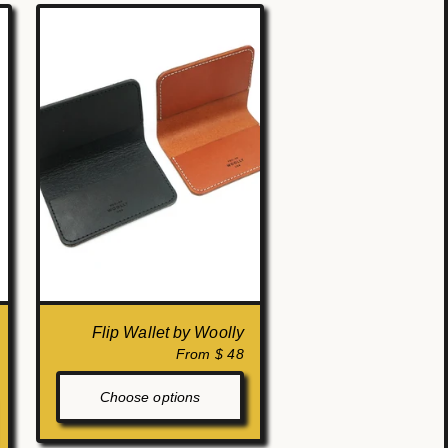
Flip Wallet by Woolly
From $ 48
Choose options