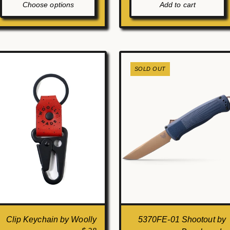
Choose options
Add to cart
SOLD OUT
Clip Keychain by Woolly
5370FE-01 Shootout by