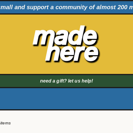
mall and support a community of almost 200 
need a gift? let us help!
 items