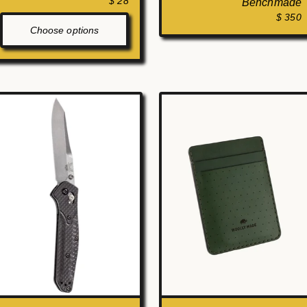
$ 28
Benchmade
$ 350
Choose options