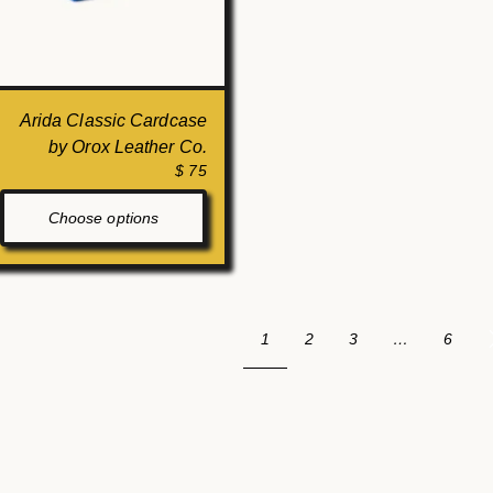
Arida Classic Cardcase
by Orox Leather Co.
$ 75
Choose options
1
2
3
…
6