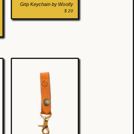
Grip Keychain by Woolly
$ 20