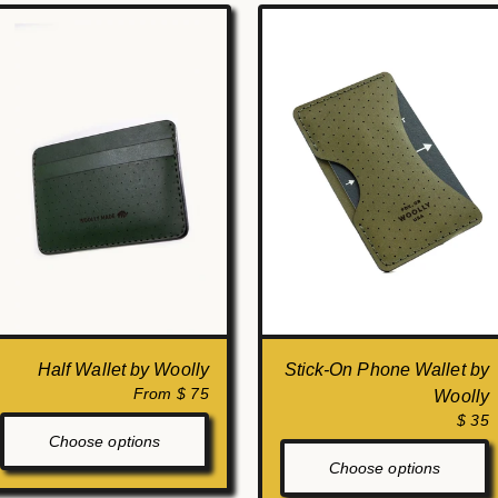
Half Wallet by Woolly
Stick-On Phone Wallet by
From $ 75
Woolly
$ 35
Choose options
Choose options