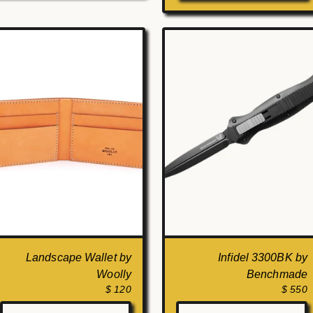
Landscape Wallet by
Infidel 3300BK by
Woolly
Benchmade
$ 120
$ 550