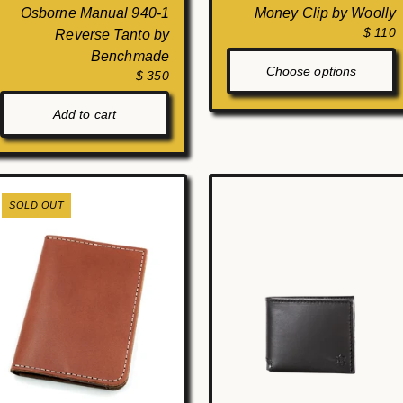
Osborne Manual 940-1
Money Clip by Woolly
$ 110
Reverse Tanto by
Benchmade
Choose options
$ 350
Add to cart
SOLD OUT