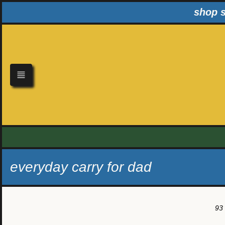
Skip
shop s
to
content
everyday carry for dad
93