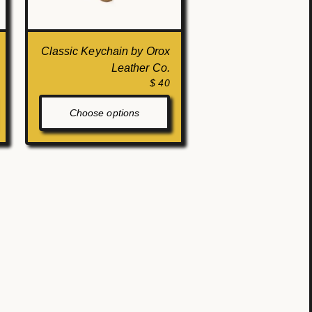
Classic Keychain by Orox
Leather Co.
$ 40
Choose options