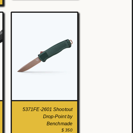
5371FE-2601 Shootout
Drop-Point by
Benchmade
$ 350