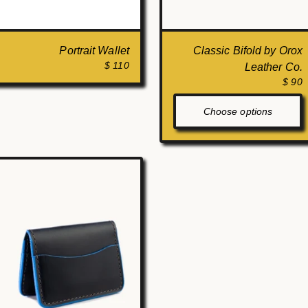
Portrait Wallet
Classic Bifold by Orox
$ 110
Leather Co.
$ 90
Choose options