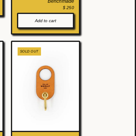
Benchmade
$ 250
Add to cart
SOLD OUT