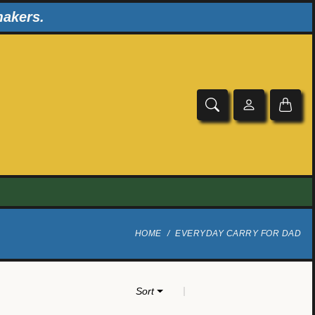
makers.
HOME
EVERYDAY CARRY FOR DAD
|
Sort