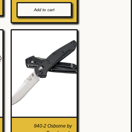
Add to cart
940-2 Osborne by