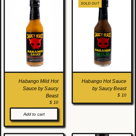
SOLD OUT
Habango Mild Hot
Habango Hot Sauce
Sauce by Saucy
by Saucy Beast
$ 10
Beast
$ 10
Add to cart