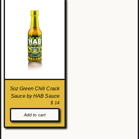
5oz Green Chili Crack
Sauce by HAB Sauce
$ 14
Add to cart