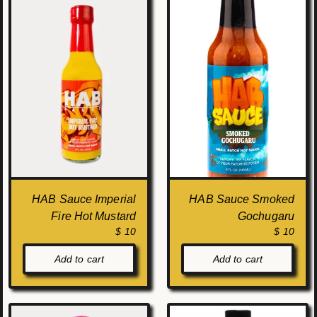
HAB Sauce Imperial
HAB Sauce Smoked
Fire Hot Mustard
Gochugaru
$ 10
$ 10
Add to cart
Add to cart