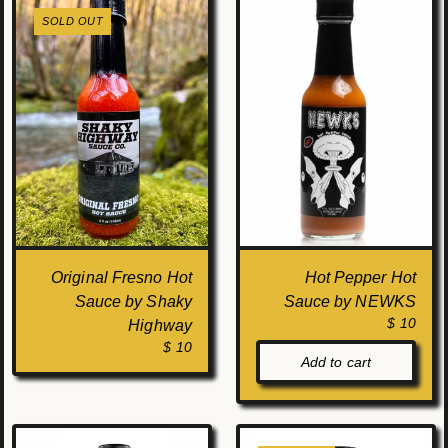
SOLD OUT
Original Fresno Hot
Hot Pepper Hot
Sauce by Shaky
Sauce by NEWKS
$ 10
Highway
$ 10
Add to cart