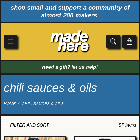
Skip
shop small and support a community of
to
almost 200 makers.
content
need a gift? let us help!
chili sauces & oils
HOME
CHILI SAUCES & OILS
57 items
FILTER AND SORT