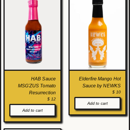
HAB Sauce
Elderfire Mango Hot
MSG'ZUS Tomato
Sauce by NEWKS
$ 10
Resurrection
$ 12
Add to cart
Add to cart