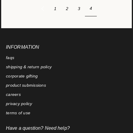
4
1
2
3
INFORMATION
faqs
shipping & return policy
corporate gifting
product submissions
careers
privacy policy
terms of use
Have a question? Need help?